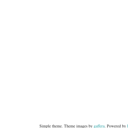
Simple theme. Theme images by
gaffera
. Powered by