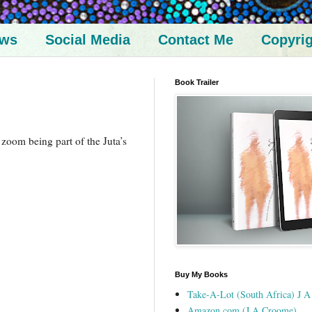
ews
Social Media
Contact Me
Copyri
Book Trailer
a zoom being part of the Juta’s
Buy My Books
Take-A-Lot (South Africa) J 
Amazon.com (J A Croome)