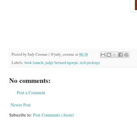
Posted by
Judy Croome | @judy_croome
at
06:18
Labels:
book launch
,
judge bernard ngoepe
,
rich pickings
No comments:
Post a Comment
Newer Post
Subscribe to:
Post Comments (Atom)