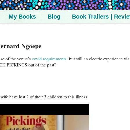
My Books
Blog
Book Trailers | Revi
ernard Ngoepe
use of the venue’s
covid requirements
, but still an electric experience vi
CH PICKINGS out of the past”
fe have lost 2 of their 3 children to this illness