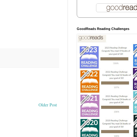
GoodReads Reading Challenges
Older Post