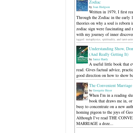
Zodiac
by
Joan Hodgson
Written in 1979, I first r
Through the Zodiac in the early 
theories on why a soul is reborn i
zodiac sign were fascinating and 
with my journey of inner discover
tagged: metaphysics, spirituality, and tarot-ast
Understanding Show, Don'
(And Really Getting It)
by
Janice Hardy
A useful little book that 
read. Gives factual advice, pract
good direction on how to show b
The Convenient Marriage
by
Georgette Heyer
When I'm in a reading slu
book that draws me in, or 
busy to concentrate on a new autho
homing pigeon to the joys of Geo
Although I've read THE CONV
MARRIAGE a doze...