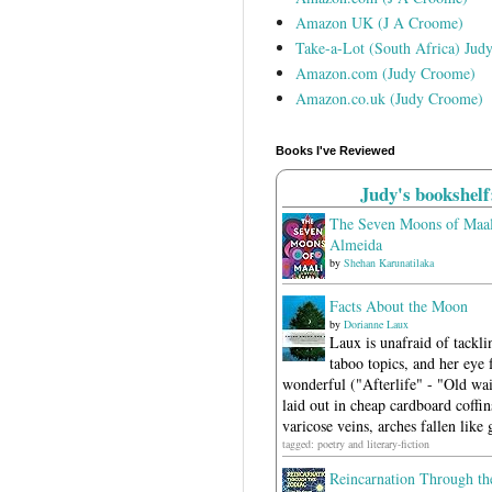
Amazon UK (J A Croome)
Take-a-Lot (South Africa) Jud
Amazon.com (Judy Croome)
Amazon.co.uk (Judy Croome)
Books I've Reviewed
Judy's bookshelf
The Seven Moons of Maal
Almeida
by
Shehan Karunatilaka
Facts About the Moon
by
Dorianne Laux
Laux is unafraid of tackli
taboo topics, and her eye f
wonderful ("Afterlife" - "Old wait
laid out in cheap cardboard coffins
varicose veins, arches fallen like 
tagged: poetry and literary-fiction
Reincarnation Through th