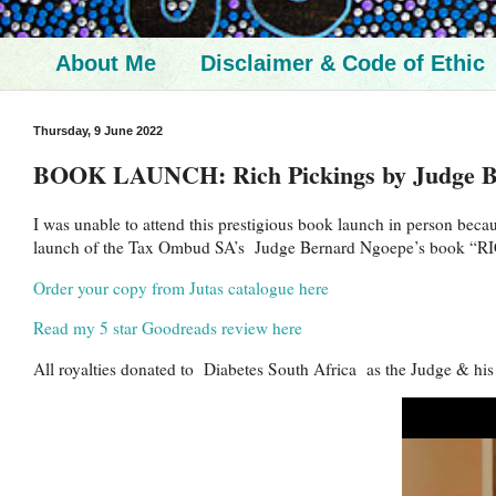
About Me
Disclaimer & Code of Ethic
Thursday, 9 June 2022
BOOK LAUNCH: Rich Pickings by Judge B
I was unable to attend this prestigious book launch in person beca
launch of the Tax Ombud SA’s Judge Bernard Ngoepe’s book “RI
Order your copy from Jutas catalogue here
Read my 5 star Goodreads review here
All royalties donated to Diabetes South Africa as the Judge & his wi