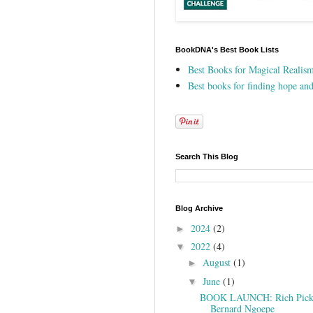
BookDNA's Best Book Lists
Best Books for Magical Realis
Best books for finding hope and
Search This Blog
Blog Archive
2024
(2)
►
2022
(4)
▼
August
(1)
►
June
(1)
▼
BOOK LAUNCH: Rich Picki
Bernard Ngoepe