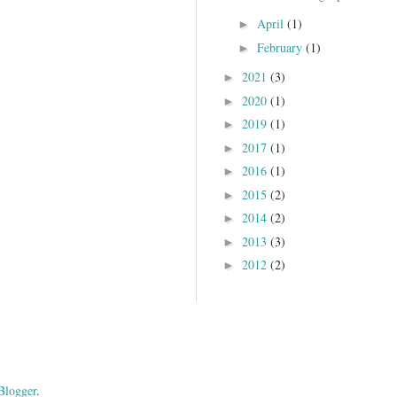
April
(1)
►
February
(1)
►
2021
(3)
►
2020
(1)
►
2019
(1)
►
2017
(1)
►
2016
(1)
►
2015
(2)
►
2014
(2)
►
2013
(3)
►
2012
(2)
►
Blogger
.