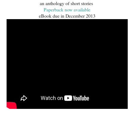
an anthology of short stories
Paperback now available
eBook due in December 2013