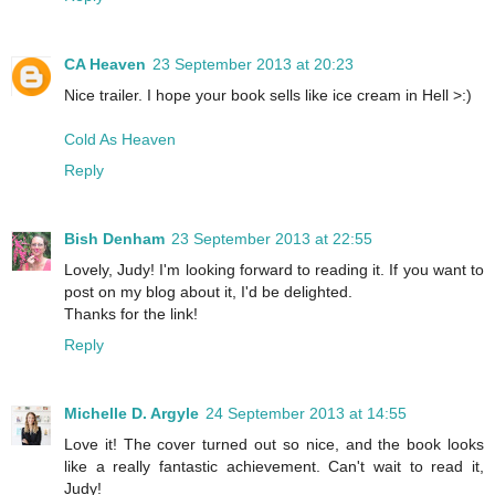
CA Heaven
23 September 2013 at 20:23
Nice trailer. I hope your book sells like ice cream in Hell >:)
Cold As Heaven
Reply
Bish Denham
23 September 2013 at 22:55
Lovely, Judy! I'm looking forward to reading it. If you want to
post on my blog about it, I'd be delighted.
Thanks for the link!
Reply
Michelle D. Argyle
24 September 2013 at 14:55
Love it! The cover turned out so nice, and the book looks
like a really fantastic achievement. Can't wait to read it,
Judy!