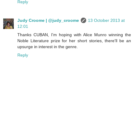
Reply
Judy Croome | @judy_croome
13 October 2013 at
12:01
Thanks CUBAN, I'm hoping with Alice Munro winning the
Noble Literature prize for her short stories, there'll be an
upsurge in interest in the genre.
Reply