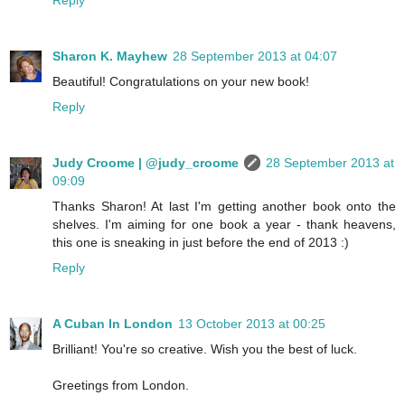
Reply
Sharon K. Mayhew
28 September 2013 at 04:07
Beautiful! Congratulations on your new book!
Reply
Judy Croome | @judy_croome
28 September 2013 at
09:09
Thanks Sharon! At last I'm getting another book onto the
shelves. I'm aiming for one book a year - thank heavens,
this one is sneaking in just before the end of 2013 :)
Reply
A Cuban In London
13 October 2013 at 00:25
Brilliant! You're so creative. Wish you the best of luck.
Greetings from London.