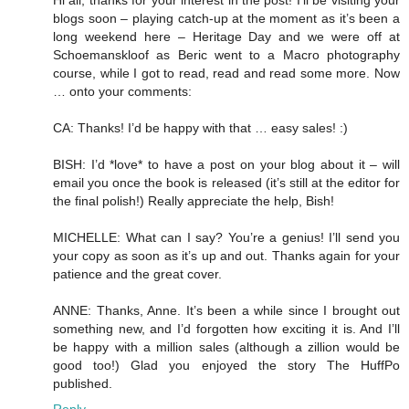
Hi all, thanks for your interest in the post! I’ll be visiting your
blogs soon – playing catch-up at the moment as it’s been a
long weekend here – Heritage Day and we were off at
Schoemanskloof as Beric went to a Macro photography
course, while I got to read, read and read some more. Now
… onto your comments:
CA: Thanks! I’d be happy with that … easy sales! :)
BISH: I’d *love* to have a post on your blog about it – will
email you once the book is released (it’s still at the editor for
the final polish!) Really appreciate the help, Bish!
MICHELLE: What can I say? You’re a genius! I’ll send you
your copy as soon as it’s up and out. Thanks again for your
patience and the great cover.
ANNE: Thanks, Anne. It’s been a while since I brought out
something new, and I’d forgotten how exciting it is. And I’ll
be happy with a million sales (although a zillion would be
good too!) Glad you enjoyed the story The HuffPo
published.