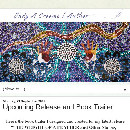
▼
Monday, 23 September 2013
Upcoming Release and Book Trailer
Here's the book trailer I designed and created for my latest release
"THE WEIGHT OF A FEATHER and Other Stories,
"