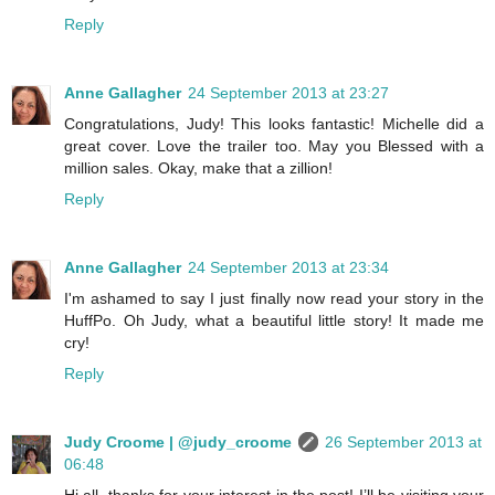
Reply
Anne Gallagher
24 September 2013 at 23:27
Congratulations, Judy! This looks fantastic! Michelle did a
great cover. Love the trailer too. May you Blessed with a
million sales. Okay, make that a zillion!
Reply
Anne Gallagher
24 September 2013 at 23:34
I'm ashamed to say I just finally now read your story in the
HuffPo. Oh Judy, what a beautiful little story! It made me
cry!
Reply
Judy Croome | @judy_croome
26 September 2013 at
06:48