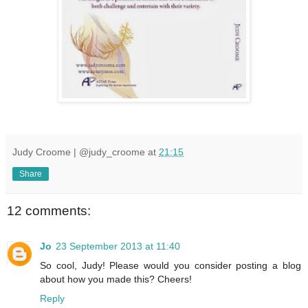
Judy Croome | @judy_croome
at
21:15
Share
12 comments:
Jo
23 September 2013 at 11:40
So cool, Judy! Please would you consider posting a blog
about how you made this? Cheers!
Reply