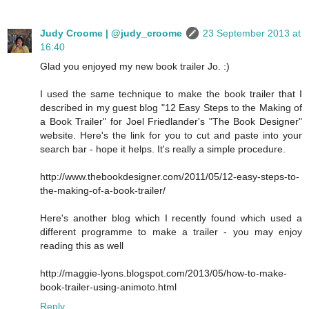
Judy Croome | @judy_croome
23 September 2013 at
16:40
Glad you enjoyed my new book trailer Jo. :)
I used the same technique to make the book trailer that I
described in my guest blog "12 Easy Steps to the Making of
a Book Trailer" for Joel Friedlander's "The Book Designer"
website. Here's the link for you to cut and paste into your
search bar - hope it helps. It's really a simple procedure.
http://www.thebookdesigner.com/2011/05/12-easy-steps-to-
the-making-of-a-book-trailer/
Here's another blog which I recently found which used a
different programme to make a trailer - you may enjoy
reading this as well
http://maggie-lyons.blogspot.com/2013/05/how-to-make-
book-trailer-using-animoto.html
Reply