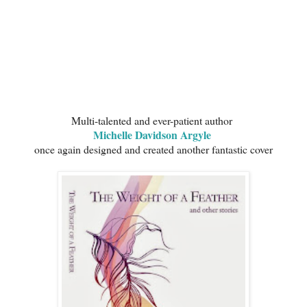
Multi-talented and ever-patient author
Michelle Davidson Argyle
once again designed and created another fantastic cover